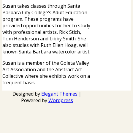
Susan takes classes through Santa
Barbara City College’s Adult Education
program. These programs have
provided opportunities for her to study
with professional artists, Rick Stich,
Tom Henderson and Libby Smith. She
also studies with Ruth Ellen Hoag, well
known Santa Barbara watercolor artist.
Susan is a member of the Goleta Valley
Art Association and the Abstract Art
Collective where she exhibits work on a
frequent basis.
Designed by
Elegant Themes
|
Powered by
Wordpress