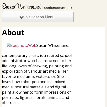
Navigation Menu
About
Susan Whisenand,
contemporary artist, is a retired school
administrator who has returned to her
life long loves of drawing, painting and
exploration of various art media. Her
favorite medium is watercolor. She
loves how color, pen and ink, mixed
media, textural materials and digital
paint allow her to form impressions of
portraits, figures, florals, animals and
abstracts.