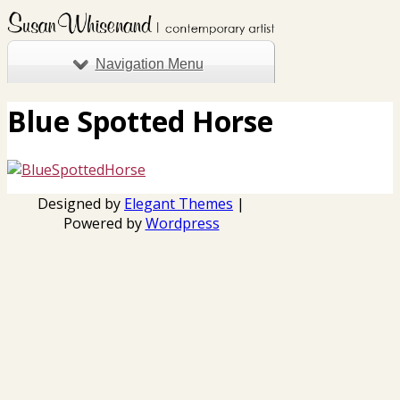
Navigation Menu
Blue Spotted Horse
Designed by
Elegant Themes
|
Powered by
Wordpress