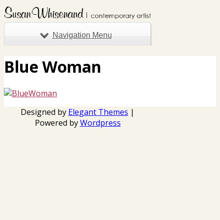
Navigation Menu
Blue Woman
Designed by
Elegant Themes
|
Powered by
Wordpress