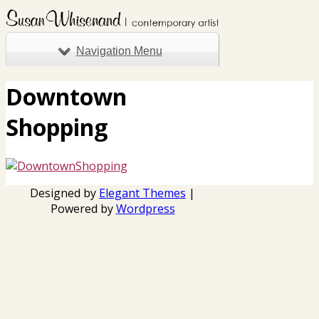
Navigation Menu
Downtown
Shopping
Designed by
Elegant Themes
|
Powered by
Wordpress