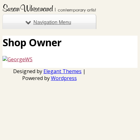
Navigation Menu
Shop Owner
Designed by
Elegant Themes
|
Powered by
Wordpress