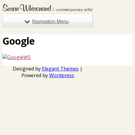
Navigation Menu
Google
Designed by
Elegant Themes
|
Powered by
Wordpress