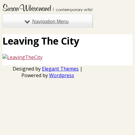
Navigation Menu
Leaving The City
Designed by
Elegant Themes
|
Powered by
Wordpress