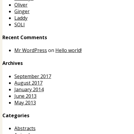
Oliver
Ginger
Laddy
SOLI
Recent Comments
Mr WordPress
on
Hello world!
Archives
September 2017
August 2017
January 2014
June 2013
May 2013
Categories
Abstracts