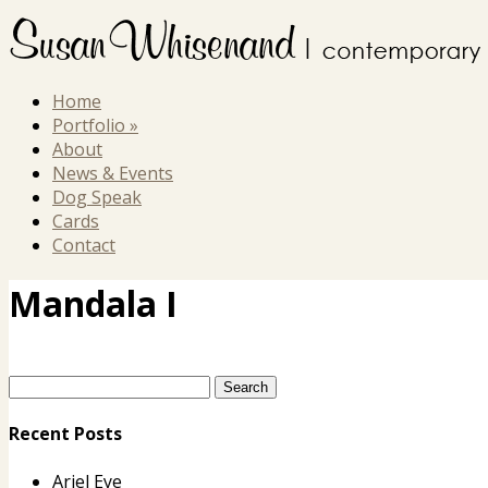
Home
Portfolio
»
About
News & Events
Dog Speak
Cards
Contact
Mandala I
Recent Posts
Ariel Eye