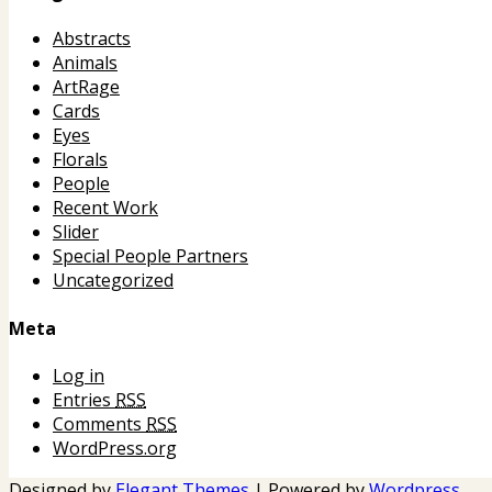
Abstracts
Animals
ArtRage
Cards
Eyes
Florals
People
Recent Work
Slider
Special People Partners
Uncategorized
Meta
Log in
Entries
RSS
Comments
RSS
WordPress.org
Designed by
Elegant Themes
| Powered by
Wordpress