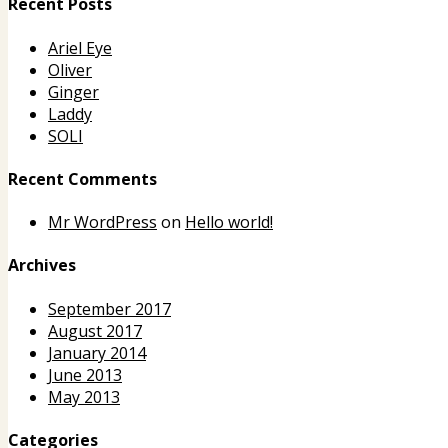
Recent Posts
Ariel Eye
Oliver
Ginger
Laddy
SOLI
Recent Comments
Mr WordPress
on
Hello world!
Archives
September 2017
August 2017
January 2014
June 2013
May 2013
Categories