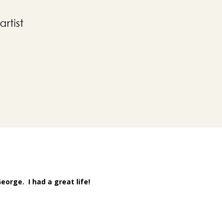
orge. I had a great life!