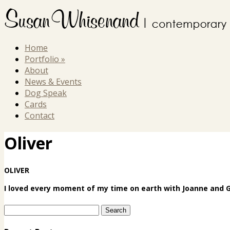
Home
Portfolio
»
About
News & Events
Dog Speak
Cards
Contact
Oliver
OLIVER
I loved every moment of my time on earth with Joanne and Ge