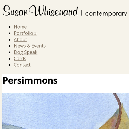
Home
Portfolio
»
About
News & Events
Dog Speak
Cards
Contact
Persimmons