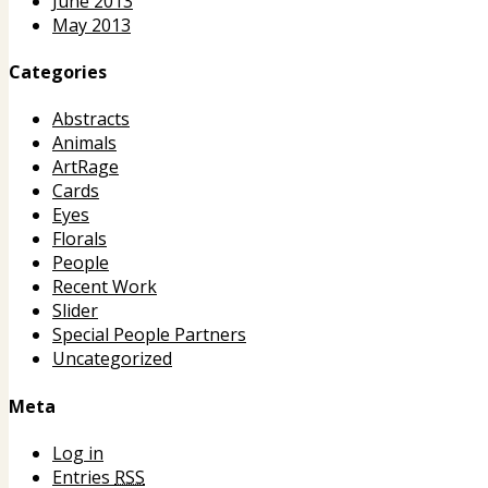
June 2013
May 2013
Categories
Abstracts
Animals
ArtRage
Cards
Eyes
Florals
People
Recent Work
Slider
Special People Partners
Uncategorized
Meta
Log in
Entries
RSS