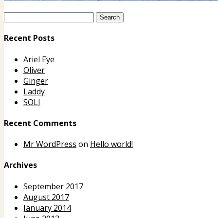
Recent Posts
Ariel Eye
Oliver
Ginger
Laddy
SOLI
Recent Comments
Mr WordPress
on
Hello world!
Archives
September 2017
August 2017
January 2014