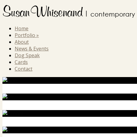
Home
Portfolio
»
About
News & Events
Dog Speak
Cards
Contact