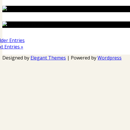
lder Entries
t Entries »
Designed by
Elegant Themes
| Powered by
Wordpress